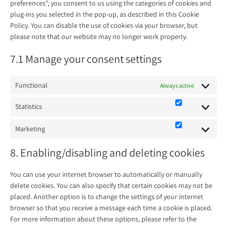
preferences", you consent to us using the categories of cookies and
plug-ins you selected in the pop-up, as described in this Cookie
Policy. You can disable the use of cookies via your browser, but
please note that our website may no longer work properly.
7.1 Manage your consent settings
Functional
Always active
Statistics
Statistics
Marketing
Marketing
8. Enabling/disabling and deleting cookies
You can use your internet browser to automatically or manually
delete cookies. You can also specify that certain cookies may not be
placed. Another option is to change the settings of your internet
browser so that you receive a message each time a cookie is placed.
For more information about these options, please refer to the