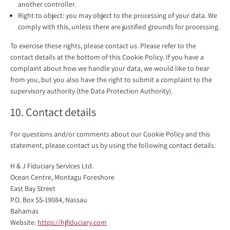
another controller.
Right to object: you may object to the processing of your data. We
comply with this, unless there are justified grounds for processing.
To exercise these rights, please contact us. Please refer to the
contact details at the bottom of this Cookie Policy. If you have a
complaint about how we handle your data, we would like to hear
from you, but you also have the right to submit a complaint to the
supervisory authority (the Data Protection Authority).
10. Contact details
For questions and/or comments about our Cookie Policy and this
statement, please contact us by using the following contact details:
H & J Fiduciary Services Ltd.
Ocean Centre, Montagu Foreshore
East Bay Street
P.O. Box SS-19084, Nassau
Bahamas
Website:
https://hjfiduciary.com