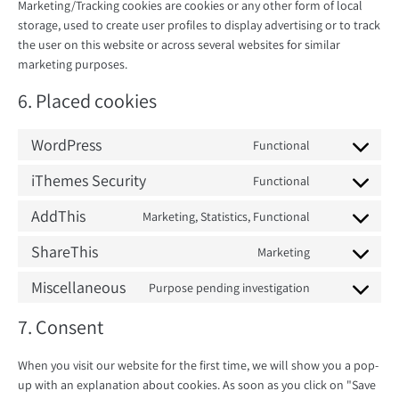
Marketing/Tracking cookies are cookies or any other form of local
storage, used to create user profiles to display advertising or to track
the user on this website or across several websites for similar
marketing purposes.
6. Placed cookies
WordPress
Functional
Consent
to
iThemes Security
Functional
Consent
service
to
AddThis
Marketing, Statistics, Functional
wordpress
Consent
service
to
ShareThis
Marketing
ithemes-
Consent
service
security
to
Miscellaneous
Purpose pending investigation
addthis
Consent
service
to
7. Consent
sharethis
service
miscellaneous
When you visit our website for the first time, we will show you a pop-
up with an explanation about cookies. As soon as you click on "Save