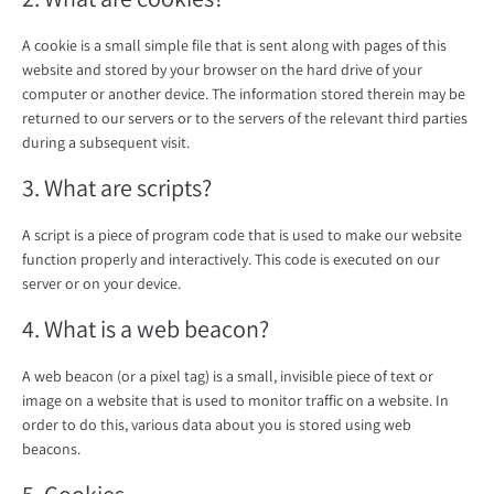
A cookie is a small simple file that is sent along with pages of this
website and stored by your browser on the hard drive of your
computer or another device. The information stored therein may be
returned to our servers or to the servers of the relevant third parties
during a subsequent visit.
3. What are scripts?
A script is a piece of program code that is used to make our website
function properly and interactively. This code is executed on our
server or on your device.
4. What is a web beacon?
A web beacon (or a pixel tag) is a small, invisible piece of text or
image on a website that is used to monitor traffic on a website. In
order to do this, various data about you is stored using web
beacons.