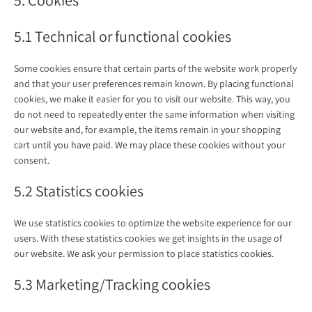
5. Cookies
5.1 Technical or functional cookies
Some cookies ensure that certain parts of the website work properly
and that your user preferences remain known. By placing functional
cookies, we make it easier for you to visit our website. This way, you
do not need to repeatedly enter the same information when visiting
our website and, for example, the items remain in your shopping
cart until you have paid. We may place these cookies without your
consent.
5.2 Statistics cookies
We use statistics cookies to optimize the website experience for our
users. With these statistics cookies we get insights in the usage of
our website. We ask your permission to place statistics cookies.
5.3 Marketing/Tracking cookies