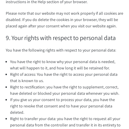
instructions in the Help section of your browser.
Please note that our website may not work properly if all cookies are
disabled. If you do delete the cookies in your browser, they will be
placed again after your consent when you visit our website again.
9. Your rights with respect to personal data
You have the following rights with respect to your personal data:
You have the right to know why your personal data is needed,
what will happen to it, and how long it will be retained for.
Right of access: You have the right to access your personal data
that is known to us.
Right to rectification: you have the right to supplement, correct,
have deleted or blocked your personal data whenever you wish.
If you give us your consent to process your data, you have the
right to revoke that consent and to have your personal data
deleted.
Right to transfer your data: you have the right to request all your
personal data from the controller and transfer it in its entirety to