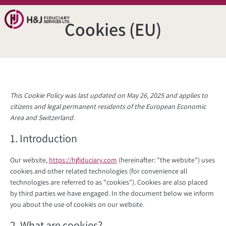
Cookies (EU)
This Cookie Policy was last updated on May 26, 2025 and applies to
citizens and legal permanent residents of the European Economic
Area and Switzerland.
1. Introduction
Our website,
https://hjfiduciary.com
(hereinafter: "the website") uses
cookies and other related technologies (for convenience all
technologies are referred to as "cookies"). Cookies are also placed
by third parties we have engaged. In the document below we inform
you about the use of cookies on our website.
2. What are cookies?