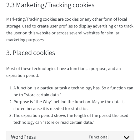
2.3 Marketing/Tracking cookies
Marketing/Tracking cookies are cookies or any other form of local
storage, used to create user profiles to display advertising or to track
the user on this website or across several websites for similar
marketing purposes.
3. Placed cookies
Most of these technologies have a function, a purpose, and an
expiration period.
A function is a particular task a technology has. So a function can
be to "store certain data."
Purpose is "the Why" behind the function. Maybe the data is
stored because it is needed for statistics.
The expiration period shows the length of the period the used
technology can “store or read certain data."
WordPress
Functional