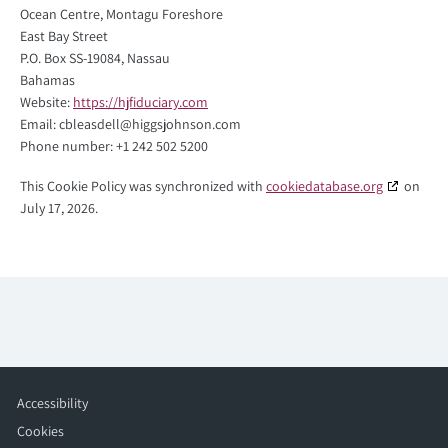
Ocean Centre, Montagu Foreshore
East Bay Street
P.O. Box SS-19084, Nassau
Bahamas
Website:
https://hjfiduciary.com
Email:
cbleasdell@
higgsjohnson.com
Phone number: +1 242 502 5200
This Cookie Policy was synchronized with
cookiedatabase.org
on
July 17, 2026.
Accessibility
Cookies