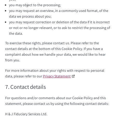
you may object to the processing;
you may request an overview, in a commonly used format, of the
data we process about you;
you may request correction or deletion of the data if it is incorrect
or not or no longer relevant, or to ask to restrict the processing of
the data.
To exercise these rights, please contact us. Please refer to the
contact details at the bottom of this Cookie Policy. If you have a
complaint about how we handle your data, we would like to hear
from you.
For more information about your rights with respect to personal
data, please refer to our
Privacy Statement
7. Contact details
For questions and/or comments about our Cookie Policy and this
statement, please contact us by using the following contact details:
H & J Fiduciary Services Ltd.