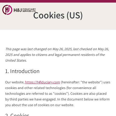
Cookies (US)
This page was last changed on May 26, 2025, last checked on May 26,
2025 and applies to citizens and legal permanent residents of the
United States.
1. Introduction
Our website,
https://hjfiduciary.com
(hereinafter: "the website") uses
cookies and other related technologies (for convenience all
technologies are referred to as "cookies"). Cookies are also placed
by third parties we have engaged. In the document below we inform
you about the use of cookies on our website.
2. Cookies