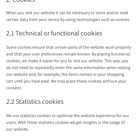
When you visit our website it can be necessary to store and/or read
certain data from your device by using technologies such as cookies.
2.1 Technical or functional cookies
Some cookies ensure that certain parts of the website work properly
and that your user preferences remain known. By placing functional
cookies, we make it easier for you to visit our website. This way, you
do not need to repeatedly enter the same information when visiting
our website and, for example, the items remain in your shopping
cart until you have paid. We may place these cookies without your
consent.
2.2 Statistics cookies
We use statistics cookies to optimize the website experience for our
users. With these statistics cookies we get insights in the usage of
our website.