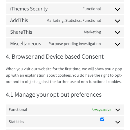
Consent
to
iThemes Security
Functional
Consent
service
to
AddThis
Marketing, Statistics, Functional
wordpress
Consent
service
to
ShareThis
Marketing
ithemes-
Consent
service
security
to
Miscellaneous
Purpose pending investigation
addthis
Consent
service
to
4. Browser and Device based Consent
sharethis
service
miscellaneous
When you visit our website for the first time, we will show you a pop-
up with an explanation about cookies. You do have the right to opt-
out and to object against the further use of non-functional cookies.
4.1 Manage your opt-out preferences
Functional
Always active
Statistics
Statistics