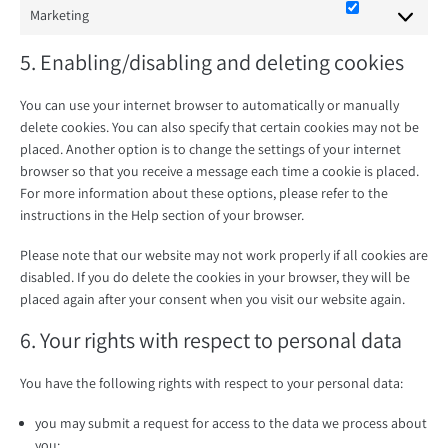
Marketing
Marketing
5. Enabling/disabling and deleting cookies
You can use your internet browser to automatically or manually
delete cookies. You can also specify that certain cookies may not be
placed. Another option is to change the settings of your internet
browser so that you receive a message each time a cookie is placed.
For more information about these options, please refer to the
instructions in the Help section of your browser.
Please note that our website may not work properly if all cookies are
disabled. If you do delete the cookies in your browser, they will be
placed again after your consent when you visit our website again.
6. Your rights with respect to personal data
You have the following rights with respect to your personal data:
you may submit a request for access to the data we process about
you;