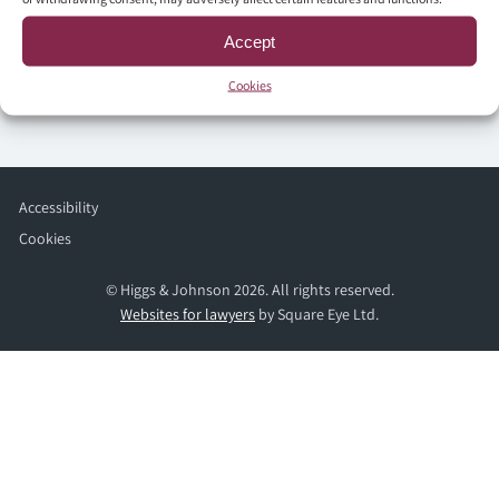
Accept
Cookies
Accessibility
Cookies
© Higgs & Johnson 2026. All rights reserved.
Websites for lawyers
by Square Eye Ltd.