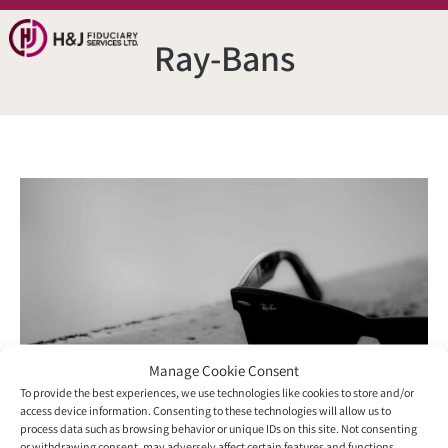
Ray-Bans
Manage Cookie Consent
To provide the best experiences, we use technologies like cookies to store and/or
access device information. Consenting to these technologies will allow us to
process data such as browsing behavior or unique IDs on this site. Not consenting
or withdrawing consent, may adversely affect certain features and functions.