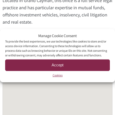
Located in Grand Cayman, this office is a full service legal
practice and has particular expertise in mutual funds,
offshore investment vehicles, insolvency, civil litigation
and real estate.
Manage Cookie Consent
To provide the best experiences, we use technologies like cookies to store and/or
access device information. Consenting to these technologies will allow us to
process data such as browsing behavior or unique IDs on this site. Not consenting
or withdrawing consent, may adversely affect certain features and functions.
Accept
Cookies