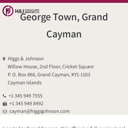
George Town, Grand
Cayman
Higgs & Johnson
Willow House, 2nd Floor, Cricket Square
P. O. Box 866, Grand Cayman, KY1-1103
Cayman Islands
+1 345 949 7555
+1 345 949 8492
cayman@higgsjohnson.com